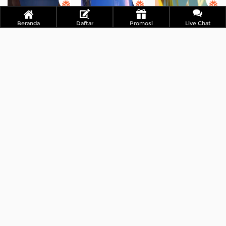
Beranda
Daftar
Promosi
Live Chat
Valley Of The Gods 2
Zeus God of Gaming
Sweet Wilds