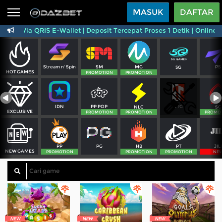
Beranda
MASUK
DAFTAR
si Via QRIS E-Wallet | Deposit Tercepat Proses 1 Detik | Online 24
Sports
BARU
PROMO
Live Casino
BARU
SM
MG
PS
Stream n' Spin
5G
IDNPoker
BARU
HOT GAMES
PROMOTION
PROMOTION
Slots
PROMO
PP POP
TTG
IDN
NLC
SG
IDNLIVE
EXCLUSIVE
BARU
PROMOTION
PROMOTION
PROMO
Stream N Spin
PG
PT
PP
HB
JILI
NEW GAMES
Arcade
PROMOTION
PROMOTION
PROMOTION
NE
PROMO
Table Games
Lottery
BARU
PROMO
IDNRaffle