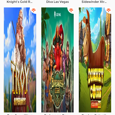
Knight’s Gold Rush
Diva Las Vegas
Sidewinder Xtra Power