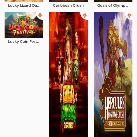
Lucky Lizard Oasis
Caribbean Crush
Goals of Olympus BoltLock™
Referral
Promosi
Hubungi Kami
Lucky Coin Festival
Live Chat
Pengaduan Customer
Pilih Bahasa:
MASUK
DAFTAR
&copy; DAZBET | Platform Game Terlengkap &
Terbaik 2026 Layanan 24/7. Hak Cipta Dilindungi.