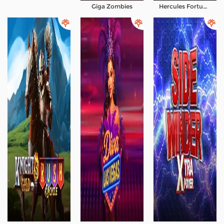
Giga Zombies
Hercules Fortune Quest