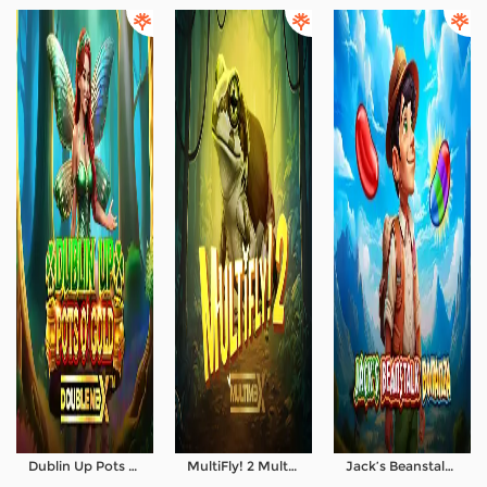
Dublin Up Pots O’ Gold DoubleMax
MultiFly! 2 MultiMax™
Jack’s Beanstalk Bonanza