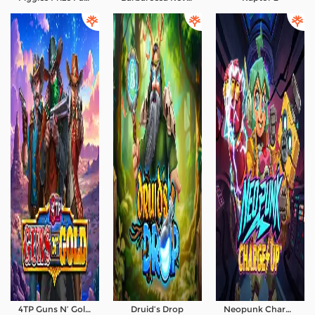
4TP Guns N’ Gold 4TP
Druid’s Drop
Neopunk Charge Up™