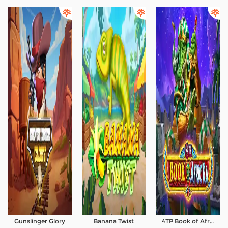
Gunslinger Glory
Banana Twist
4TP Book of AfricRa 4TP