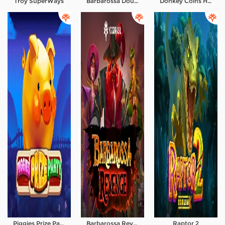
Troy SuperWays
Barbarossa Doublemax
Donkey Coins Hold & Win
Piggies Prize Party
Barbarossa Revenge
Raptor 2