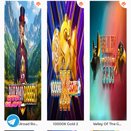
4TP Railroad Robbery
10000X Gold 2
Valley Of The Gods