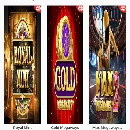
Royal Mint
Gold Megaways
Max Megaways 2