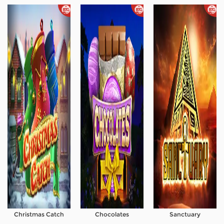
Christmas Catch
Chocolates
Sanctuary