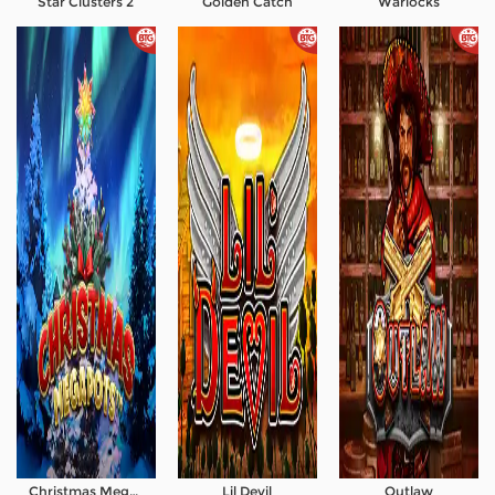
Star Clusters 2
Golden Catch
Warlocks
Christmas Megapots
Lil Devil
Outlaw