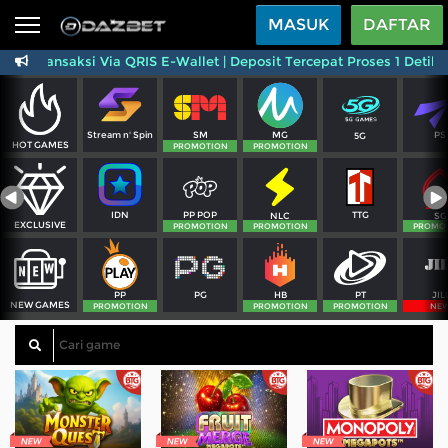
Beranda
MASUK
DAFTAR
Transaksi Via QRIS E-Wallet | Deposit Tercepat Proses 1 Detik | 
Sports
BARU
PROMO
Live Casino
BARU
SM
MG
PS
Stream n' Spin
5G
IDNPoker
BARU
HOT GAMES
PROMOTION
PROMOTION
Slots
PROMO
PP POP
TTG
IDN
NLC
SG
IDNLIVE
EXCLUSIVE
BARU
PROMOTION
PROMOTION
PROMO
Stream N Spin
PG
PT
PP
HB
JILI
NEW GAMES
Arcade
PROMOTION
PROMOTION
PROMOTION
NE
PROMO
Table Games
Lottery
BARU
PROMO
IDNRaffle