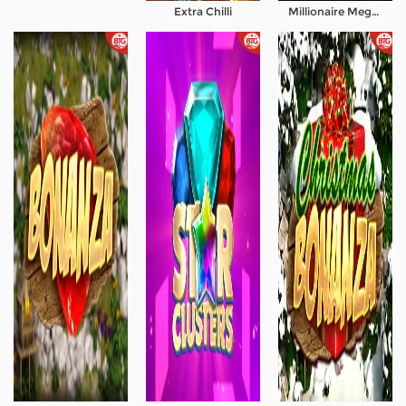
Extra Chilli
Millionaire Megaways