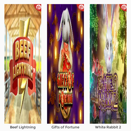
Beef Lightning
Gifts of Fortune
White Rabbit 2