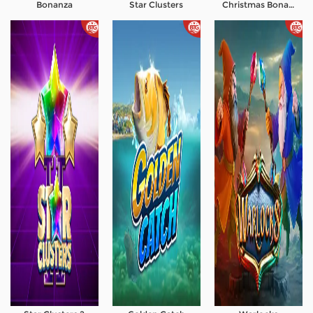
Bonanza
Star Clusters
Christmas Bonanza