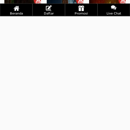
Beranda
Daftar
Promosi
Live Chat
Bonanza Tapcards
Boo
Big Bucks Deluxe Tapcards