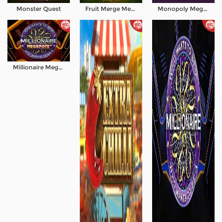
Monster Quest
Fruit Merge Megapots
Monopoly Megapots
Referral
Promosi
Hubungi Kami
Millionaire Megapots
Live Chat
Pengaduan Customer
Pilih Bahasa:
MASUK
DAFTAR
&copy; DAZBET | Platform Game Terlengkap &
Terbaik 2026 Layanan 24/7. Hak Cipta Dilindungi.