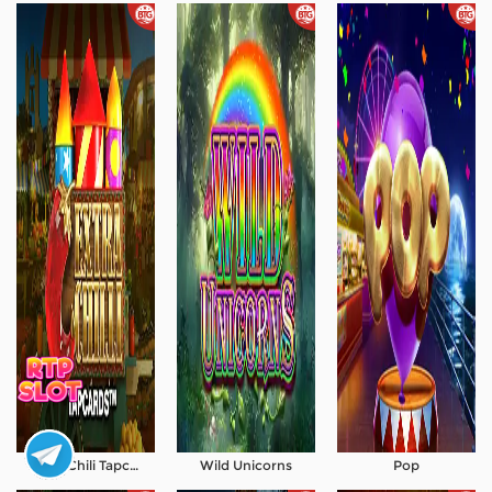
Extra Chili Tapcards
Wild Unicorns
Pop