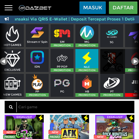
Beranda
MASUK
DAFTAR
Transaksi Via QRIS E-Wallet | Deposit Tercepat Proses 1 Detik | O
Sports
BARU
PROMO
Live Casino
BARU
SM
MG
PS
Stream n' Spin
5G
IDNPoker
BARU
HOT GAMES
PROMOTION
PROMOTION
Slots
PROMO
PP POP
TTG
IDN
NLC
SG
IDNLIVE
EXCLUSIVE
BARU
PROMOTION
PROMOTION
PROMO
Stream N Spin
PG
PT
PP
HB
JILI
NEW GAMES
Arcade
PROMOTION
PROMOTION
PROMOTION
NE
PROMO
Table Games
EKSKLUSIF
EKSKLUSIF
Lottery
BARU
PROMO
IDNRaffle