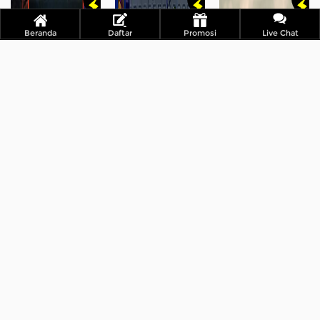
Beranda
Daftar
Promosi
Live Chat
Brute Force Alien Onslaught
Outsourced
Folsom Prison