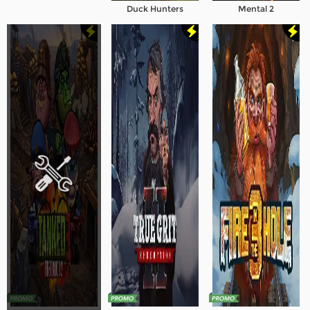
Duck Hunters
Mental 2