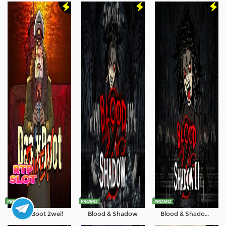
Das xBoot 2wei!
Blood & Shadow
Blood & Shadow 2