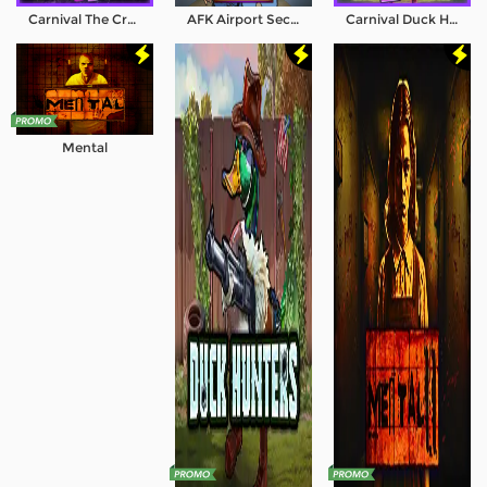
Carnival The Crypt 2
AFK Airport Security
Carnival Duck Hunters
Referral
Promosi
Hubungi Kami
Mental
Live Chat
Pengaduan Customer
Pilih Bahasa:
MASUK
DAFTAR
&copy; DAZBET | Platform Game Terlengkap &
Terbaik 2026 Layanan 24/7. Hak Cipta Dilindungi.