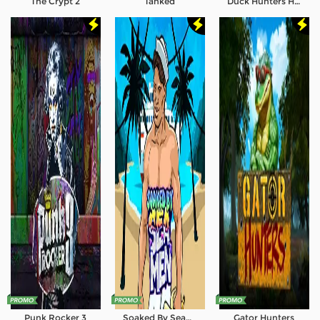
The Crypt 2
Tanked
Duck Hunters Happy Hour
Punk Rocker 3
Soaked By Seamen
Gator Hunters