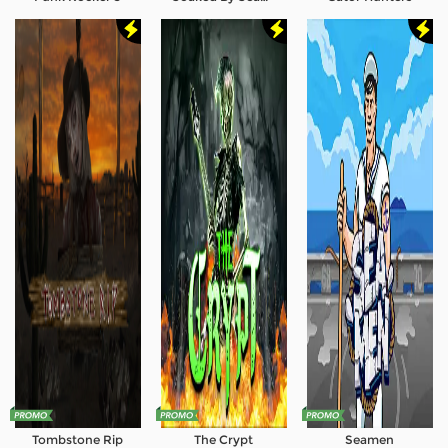
Tombstone Rip
The Crypt
Seamen