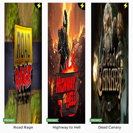
Road Rage
Highway to Hell
Dead Canary