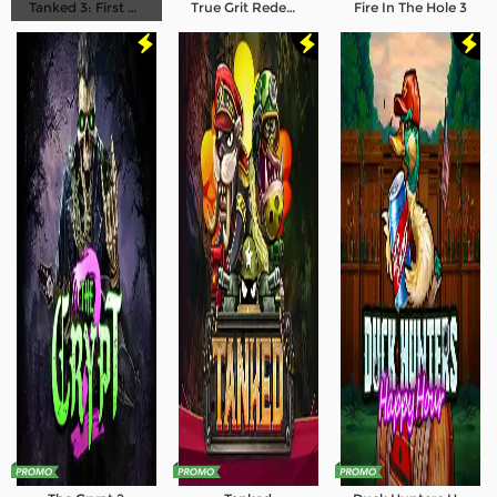
Tanked 3: First Blood 2
True Grit Redemption 2
Fire In The Hole 3