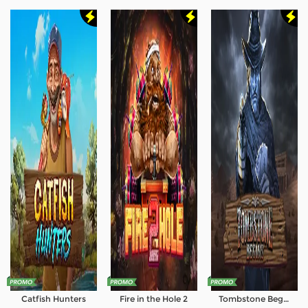
Catfish Hunters
Fire in the Hole 2
Tombstone Begins