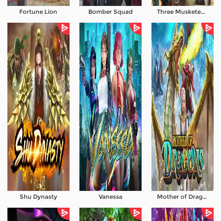
Fortune Lion
Bomber Squad
Three Musketeers
Shu Dynasty
Vanessa
Mother of Dragons