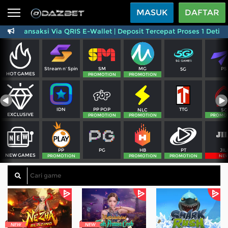
Beranda
MASUK
DAFTAR
Transaksi Via QRIS E-Wallet | Deposit Tercepat Proses 1 Detik |
Sports
BARU
PROMO
Live Casino
BARU
SM
MG
PS
Stream n' Spin
5G
IDNPoker
BARU
HOT GAMES
PROMOTION
PROMOTION
Slots
PROMO
PP POP
TTG
IDN
NLC
SG
IDNLIVE
EXCLUSIVE
BARU
PROMOTION
PROMOTION
PROMO
Stream N Spin
PG
PT
PP
HB
JILI
NEW GAMES
Arcade
PROMOTION
PROMOTION
PROMOTION
NE
PROMO
Table Games
Lottery
BARU
PROMO
IDNRaffle