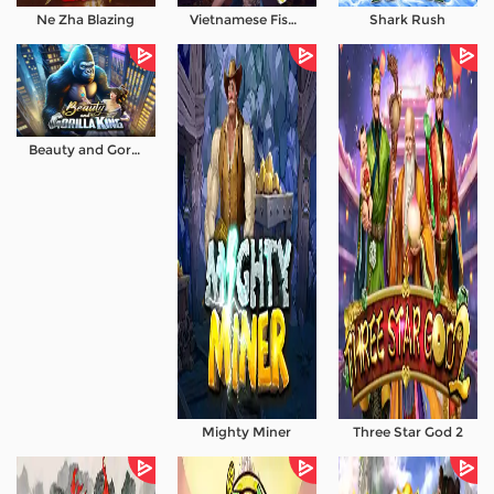
Ne Zha Blazing
Vietnamese Fish Prawn Crab
Shark Rush
Referral
Promosi
Hubungi Kami
Beauty and Gorilla King
Live Chat
Pengaduan Customer
Pilih Bahasa:
MASUK
DAFTAR
&copy; DAZBET | Platform Game Terlengkap &
Mighty Miner
Three Star God 2
Terbaik 2026 Layanan 24/7. Hak Cipta Dilindungi.