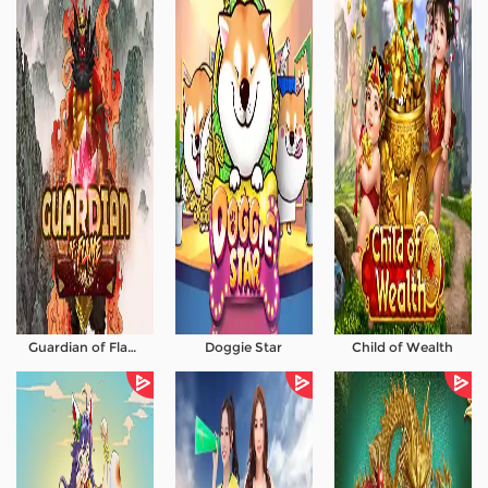
Guardian of Flame
Doggie Star
Child of Wealth