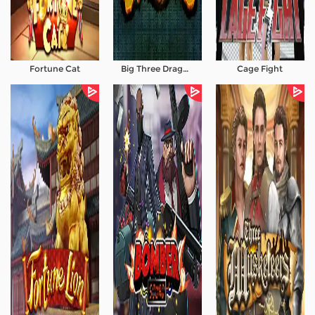
Fortune Cat
Big Three Dragons
Cage Fight