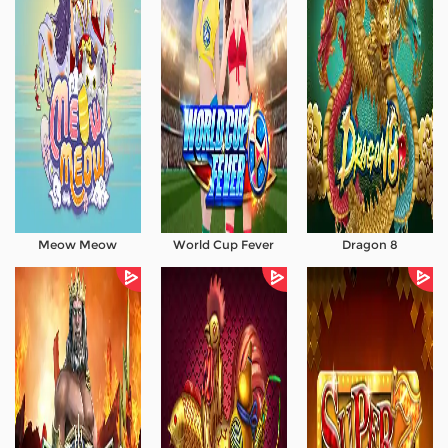
Meow Meow
World Cup Fever
Dragon 8