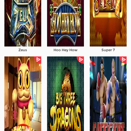
Zeus
Hoo Hey How
Super 7