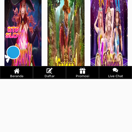
Beranda
Daftar
Promosi
Live Chat
Candy Witch
Golden Legacy
Bunny Beauty