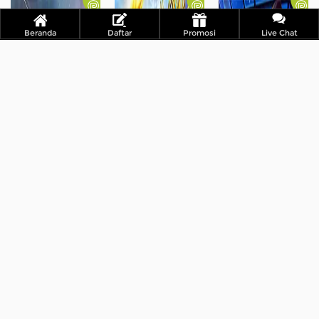
Beranda
Daftar
Promosi
Live Chat
7 Brothers
Fortune Koi
Phantom Thief