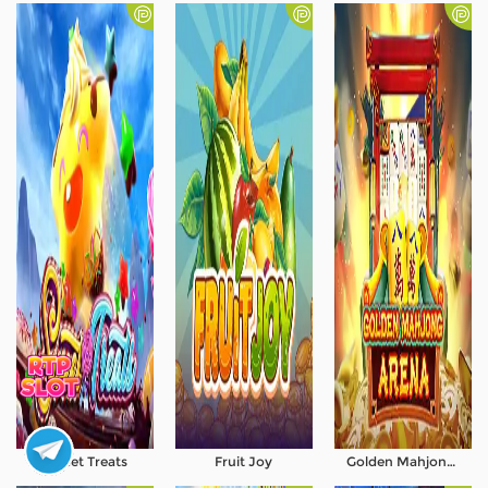
Sweet Treats
Fruit Joy
Golden Mahjong Arena