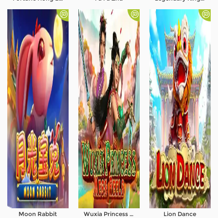
Moon Rabbit
Wuxia Princess Mega Reels
Lion Dance