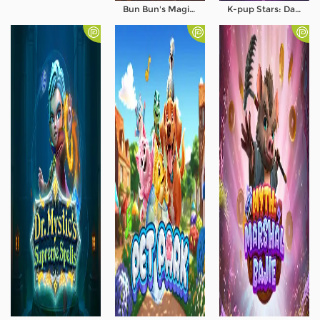
Bun Bun's Magic Box
K-pup Stars: Daebak Reels