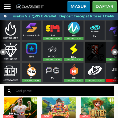
Beranda
MASUK
DAFTAR
Transaksi Via QRIS E-Wallet | Deposit Tercepat Proses 1 Detik | O
Sports
BARU
PROMO
Live Casino
BARU
SM
MG
PS
Stream n' Spin
5G
IDNPoker
BARU
HOT GAMES
PROMOTION
PROMOTION
Slots
PROMO
PP POP
TTG
IDN
NLC
SG
IDNLIVE
EXCLUSIVE
BARU
PROMOTION
PROMOTION
PROMO
Stream N Spin
PG
PT
PP
HB
JILI
NEW GAMES
Arcade
PROMOTION
PROMOTION
PROMOTION
NE
PROMO
Table Games
Lottery
BARU
PROMO
IDNRaffle