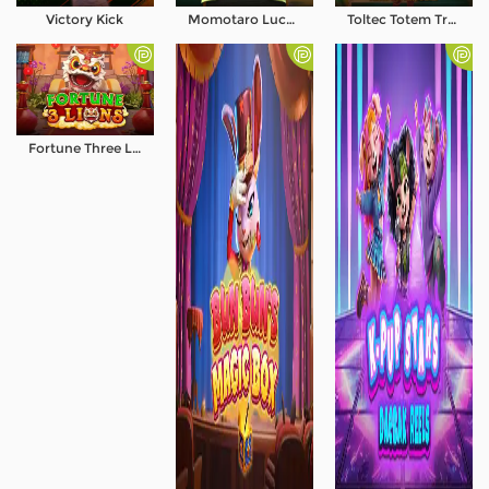
Victory Kick
Momotaro Lucky Reels
Toltec Totem Treasures
Referral
Promosi
Hubungi Kami
Fortune Three Lions
Live Chat
Pengaduan Customer
Pilih Bahasa:
MASUK
DAFTAR
&copy; DAZBET | Platform Game Terlengkap &
Terbaik 2026 Layanan 24/7. Hak Cipta Dilindungi.