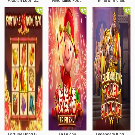
Arabian Loot: Ultimate Ways
Nine Tailed Fox Diamonds
Mine of Riches
Fortune Hong Bao
Fa Fa Zhu
Legendary King: Prabu Siliwangi