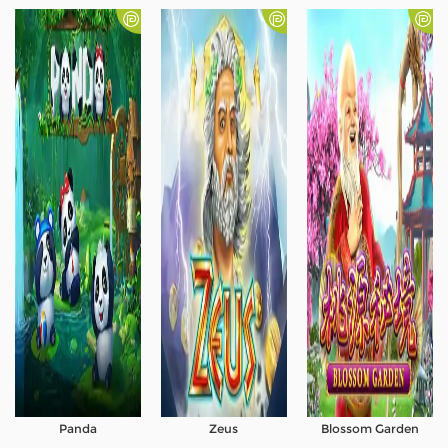
Panda
Zeus
Blossom Garden