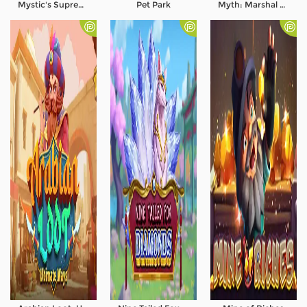
Mystic's Supreme Spells
Pet Park
Myth: Marshal Bajie