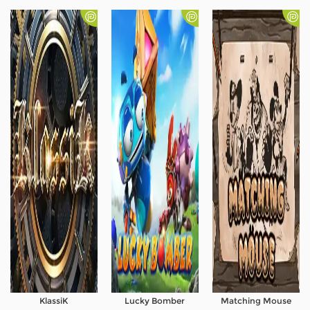
KlassiK
Lucky Bomber
Matching Mouse