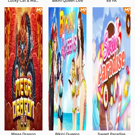
Lucky Cat & Maid RUSH
Bikini Queen Live
88 FA
Mega Dragon
Bikini Queens
Sweet Paradise