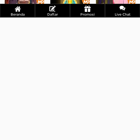
Beranda
Daftar
Promosi
Live Chat
Yokai Village
Cleopatra's Code
Elves Kingdom