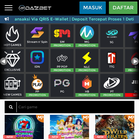
Beranda
MASUK
DAFTAR
Transaksi Via QRIS E-Wallet | Deposit Tercepat Proses 1 Detik | 
Sports
BARU
PROMO
Live Casino
BARU
SM
MG
PS
Stream n' Spin
5G
IDNPoker
BARU
HOT GAMES
PROMOTION
PROMOTION
Slots
PROMO
PP POP
TTG
IDN
NLC
SG
IDNLIVE
EXCLUSIVE
BARU
PROMOTION
PROMOTION
PROMO
Stream N Spin
PG
PT
PP
HB
JILI
NEW GAMES
Arcade
PROMOTION
PROMOTION
PROMOTION
NE
PROMO
Table Games
Lottery
BARU
PROMO
IDNRaffle