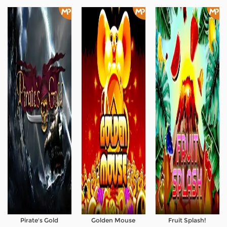
Pirate's Gold
Golden Mouse
Fruit Splash!