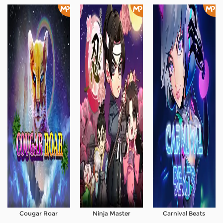
Cougar Roar
Ninja Master
Carnival Beats