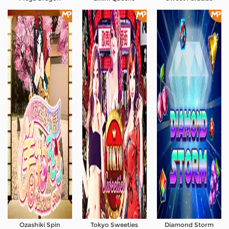
Ozashiki Spin
Tokyo Sweeties
Diamond Storm