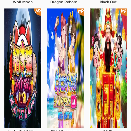
Wolf Moon
Dragon Reborn RUSH
Black Out