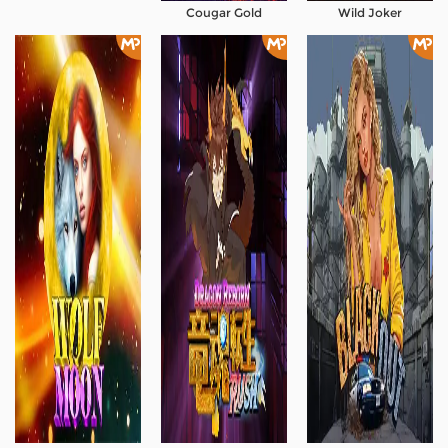
Cougar Gold
Wild Joker