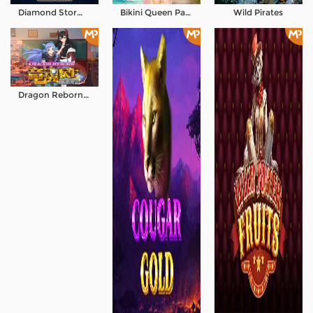
Diamond Storm Jewel Blast
Bikini Queen Party
Wild Pirates
Referral
Promosi
Hubungi Kami
Dragon Reborn ZERO
Live Chat
Pengaduan Customer
Pilih Bahasa:
MASUK
DAFTAR
&copy; DAZBET | Platform Game Terlengkap &
Terbaik 2026 Layanan 24/7. Hak Cipta Dilindungi.