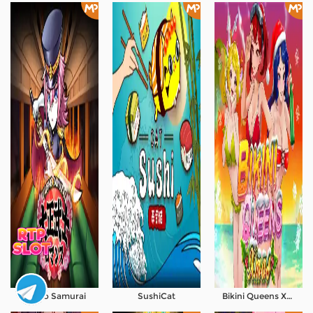
Taisho Samurai
SushiCat
Bikini Queens Xmas