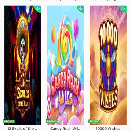
12 Skulls of the Dead
Candy Rush Wilds
10000 Wishes