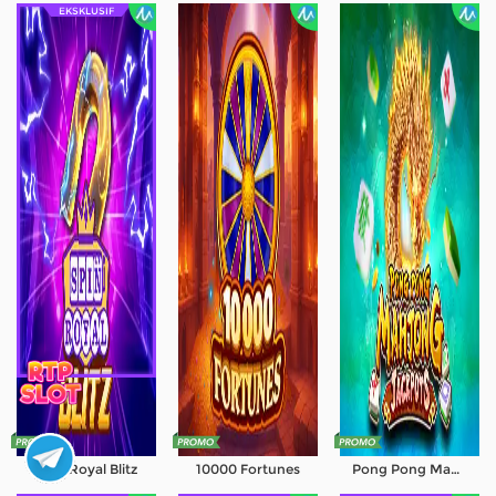
EKSKLUSIF
Spin Royal Blitz
10000 Fortunes
Pong Pong Mahjong Jackpots