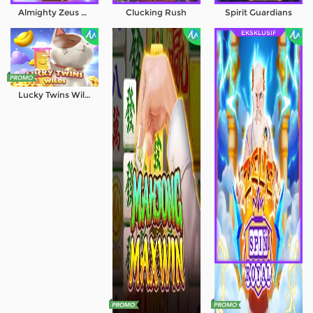
Almighty Zeus Spin Royal
Clucking Rush
Spirit Guardians
Referral
EKSKLUSIF
Promosi
Hubungi Kami
Lucky Twins Wilds
Live Chat
Pengaduan Customer
Pilih Bahasa:
MASUK
DAFTAR
&copy; DAZBET | Platform Game Terlengkap &
Terbaik 2026 Layanan 24/7. Hak Cipta Dilindungi.