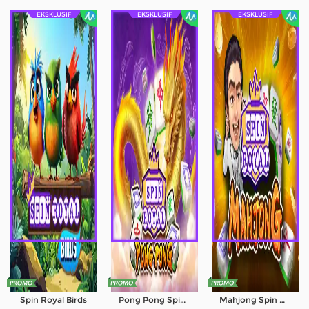
EKSKLUSIF
EKSKLUSIF
EKSKLUSIF
Spin Royal Birds
Pong Pong Spin Royal
Mahjong Spin Royal