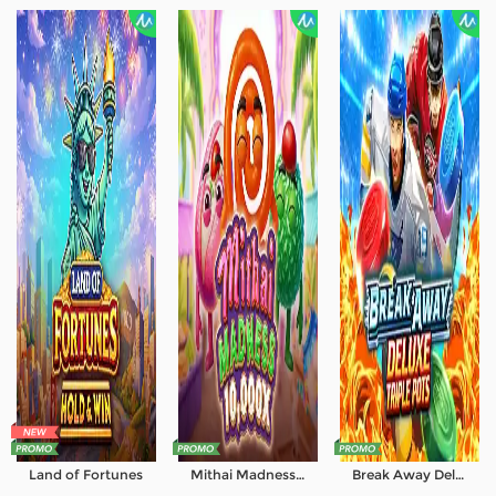
Land of Fortunes
Mithai Madness 10000X
Break Away Deluxe Triple Pots