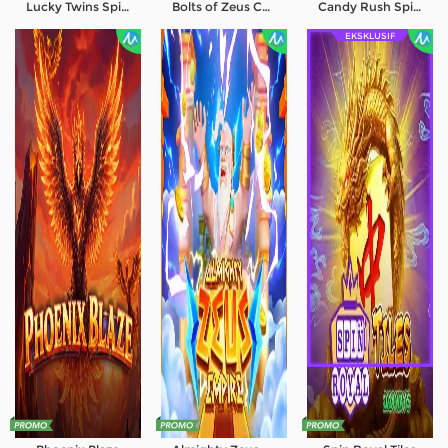
Lucky Twins Spin Royal
Bolts of Zeus Coin Grid
Candy Rush Spin Royal
EKSKLUSIF