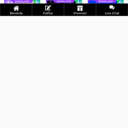
EKSKLUSIF
EKSKLUSIF
EKSKLUSIF
Beranda
Daftar
Promosi
Live Chat
Spin Royal Lucky Clusters
Break Away Spin Royal
Sugar Spin Royal
EKSKLUSIF