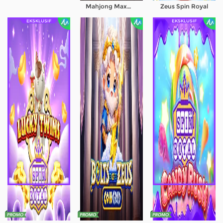
Mahjong MaxWin
Zeus Spin Royal
EKSKLUSIF
EKSKLUSIF