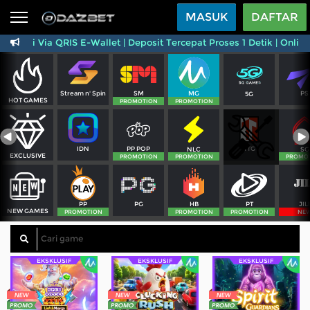
Beranda
MASUK
DAFTAR
aksi Via QRIS E-Wallet | Deposit Tercepat Proses 1 Detik | Online 
Sports
BARU
PROMO
Live Casino
BARU
SM
MG
PS
Stream n' Spin
5G
IDNPoker
BARU
HOT GAMES
PROMOTION
PROMOTION
Slots
PROMO
PP POP
TTG
IDN
NLC
SG
IDNLIVE
EXCLUSIVE
BARU
PROMOTION
PROMOTION
PROMO
Stream N Spin
PG
PT
PP
HB
JILI
NEW GAMES
Arcade
PROMOTION
PROMOTION
PROMOTION
NE
PROMO
Table Games
EKSKLUSIF
EKSKLUSIF
EKSKLUSIF
Lottery
BARU
PROMO
IDNRaffle