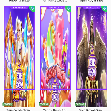
Phoenix Blaze
Almighty Zeus Empire
Spin Royal Tiles
EKSKLUSIF
EKSKLUSIF
EKSKLUSIF
Zeus Wilds Spin Royal
Candy Rush Spin Royal 2
Spin Royal Queen