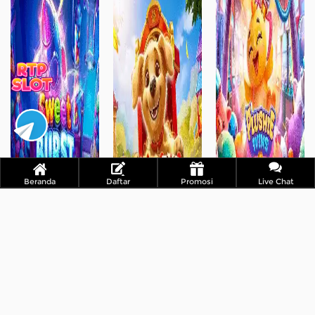
Beranda
Daftar
Promosi
Live Chat
Sweet Burst
Lucky Dog
Plushie Wins