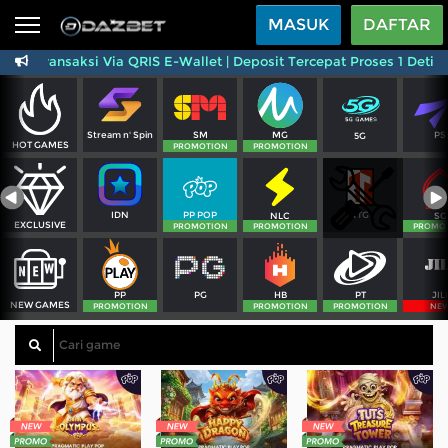
Beranda
MASUK
DAFTAR
Transaksi Via QRIS E-Wallet | Deposit Tercepat Proses 1 Detik |
Sports
BARU
PROMO
Live Casino
BARU
SM
MG
PS
Stream n' Spin
5G
IDNPoker
BARU
HOT GAMES
PROMOTION
PROMOTION
Slots
PROMO
PP POP
TTG
IDN
NLC
SG
IDNLIVE
EXCLUSIVE
BARU
PROMOTION
PROMOTION
PROMO
Stream N Spin
PG
PT
PP
HB
JILI
NEW GAMES
Arcade
PROMOTION
PROMOTION
PROMOTION
NE
PROMO
Table Games
Lottery
BARU
PROMO
IDNRaffle