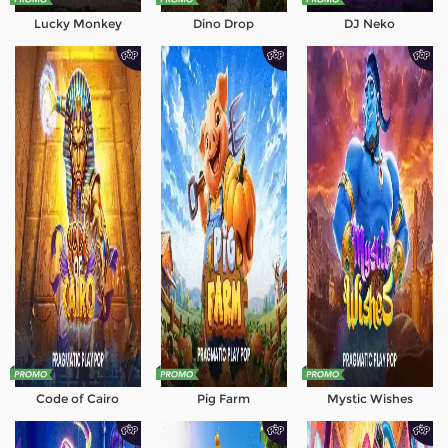
Lucky Monkey
Dino Drop
DJ Neko
Code of Cairo
Pig Farm
Mystic Wishes