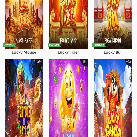
Lucky Mouse
Lucky Tiger
Lucky Bull