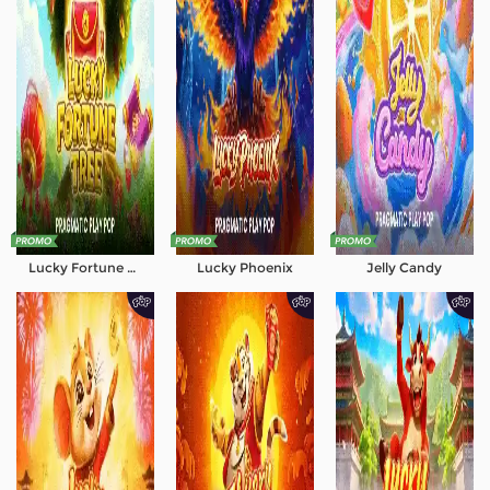
Lucky Fortune Tree
Lucky Phoenix
Jelly Candy