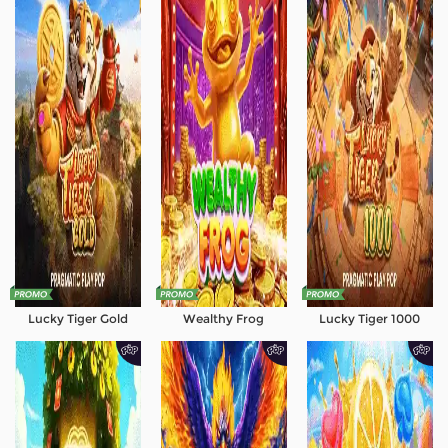
Lucky Tiger Gold
Wealthy Frog
Lucky Tiger 1000