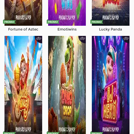
Fortune of Aztec
Emotiwins
Lucky Panda