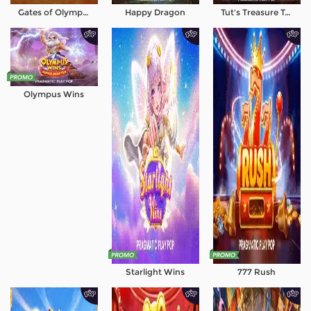
Gates of Olympus POP
Happy Dragon
Tut's Treasure Tower
Referral
Promosi
Hubungi Kami
Olympus Wins
Live Chat
Pengaduan Customer
Pilih Bahasa:
MASUK
DAFTAR
&copy; DAZBET | Platform Game Terlengkap &
Starlight Wins
777 Rush
Terbaik 2026 Layanan 24/7. Hak Cipta Dilindungi.