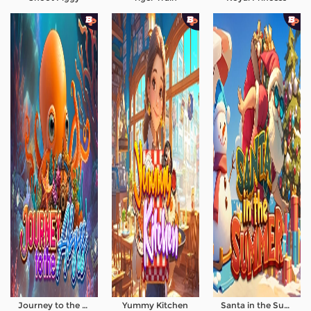
Journey to the Abyss
Yummy Kitchen
Santa in the Summer