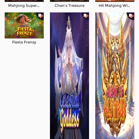
Mahjong Super Wins
Chan's Treasure
Hit Mahjong Wins
Referral
Promosi
Hubungi Kami
Fiesta Frenzy
Live Chat
Pengaduan Customer
Pilih Bahasa:
MASUK
DAFTAR
&copy; DAZBET | Platform Game Terlengkap &
Terbaik 2026 Layanan 24/7. Hak Cipta Dilindungi.