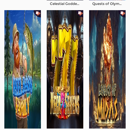
Celestial Goddess
Quests of Olympus