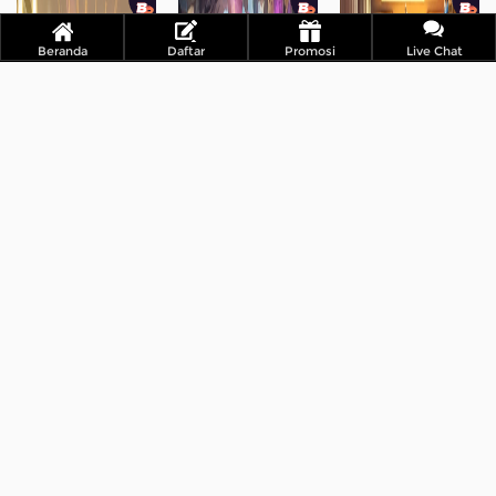
Beranda
Daftar
Promosi
Live Chat
Lucky Goldbar
Gold Mine Rush
Secret of Goddess