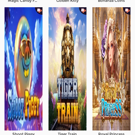
Magic Candy Factory
Golden Kitty
Bonanza Coins
Shoot Piggy
Tiger Train
Royal Princess