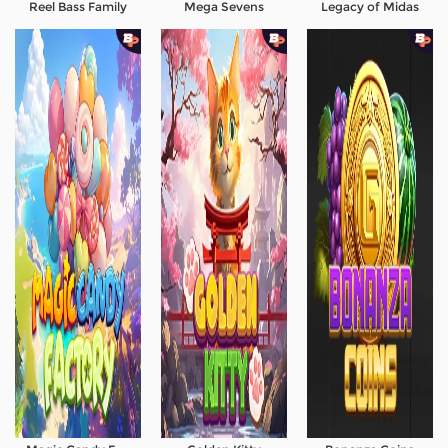
Reel Bass Family
Mega Sevens
Legacy of Midas