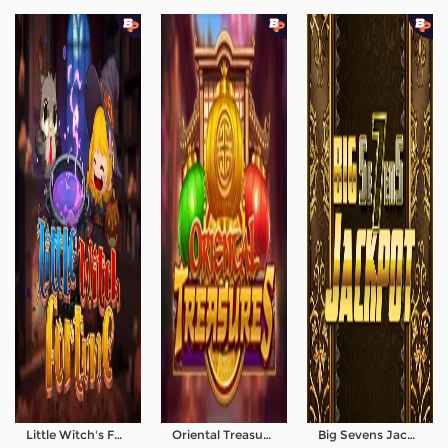
Little Witch's Fortune
Oriental Treasures
Big Sevens Jackpot