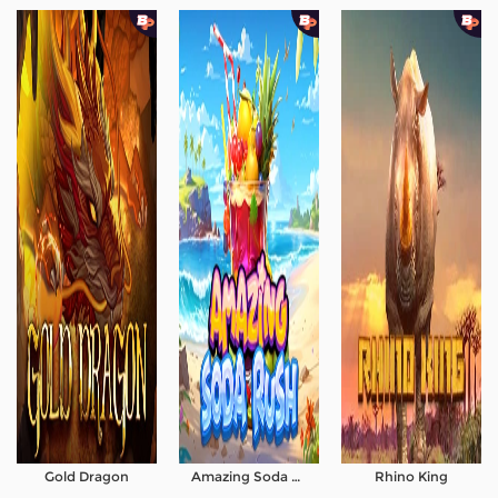
Gold Dragon
Amazing Soda Rush
Rhino King