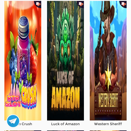
Jam Crush
Luck of Amazon
Western Sheriff