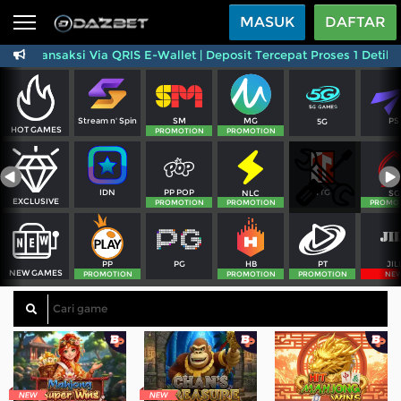
Beranda
MASUK
DAFTAR
Transaksi Via QRIS E-Wallet | Deposit Tercepat Proses 1 Detik | 
Sports
BARU
PROMO
Live Casino
BARU
SM
MG
PS
Stream n' Spin
5G
IDNPoker
BARU
HOT GAMES
PROMOTION
PROMOTION
Slots
PROMO
PP POP
TTG
IDN
NLC
SG
IDNLIVE
EXCLUSIVE
BARU
PROMOTION
PROMOTION
PROMO
Stream N Spin
PG
PT
PP
HB
JILI
NEW GAMES
Arcade
PROMOTION
PROMOTION
PROMOTION
NE
PROMO
Table Games
Lottery
BARU
PROMO
IDNRaffle