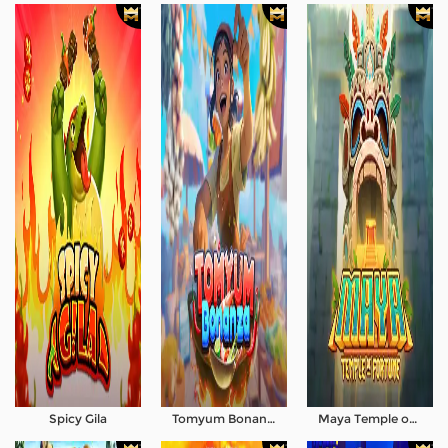
Spicy Gila
Tomyum Bonanza
Maya Temple of Fortune