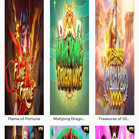
Flame of Fortune
Mahjong Dragon Ways
Treasures of Olympus 1000