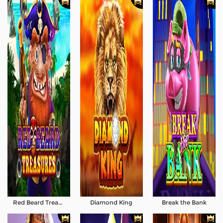
Red Beard Treasures
Diamond King
Break the Bank