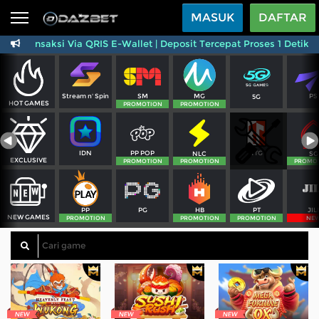
Beranda
MASUK
DAFTAR
Transaksi Via QRIS E-Wallet | Deposit Tercepat Proses 1 Detik | O
Sports
BARU
PROMO
Live Casino
BARU
SM
MG
PS
Stream n' Spin
5G
IDNPoker
BARU
HOT GAMES
PROMOTION
PROMOTION
Slots
PROMO
PP POP
TTG
IDN
NLC
SG
IDNLIVE
EXCLUSIVE
BARU
PROMOTION
PROMOTION
PROMO
Stream N Spin
PG
PT
PP
HB
JILI
NEW GAMES
Arcade
PROMOTION
PROMOTION
PROMOTION
NE
PROMO
Table Games
Lottery
BARU
PROMO
IDNRaffle