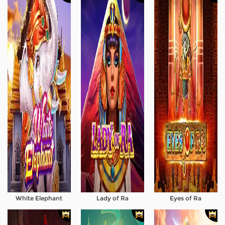
White Elephant
Lady of Ra
Eyes of Ra