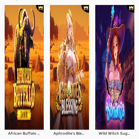
African Buffalo 5000
Aphrodite’s Blessing
Wild Witch Sugar Bonanza