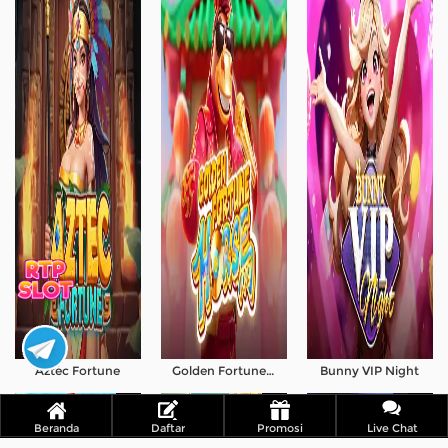
Aztec Fortune
Golden Fortune Horse
Bunny VIP Night
Beranda
Daftar
Promosi
Live Chat