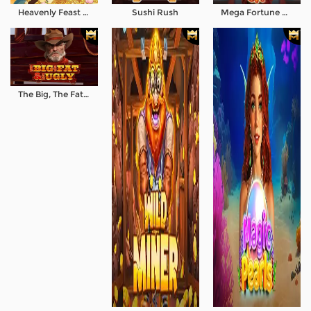
Heavenly Feast with Wukong
Sushi Rush
Mega Fortune Ox
Referral
Promosi
Hubungi Kami
The Big, The Fat & The Ugly
Live Chat
Pengaduan Customer
Pilih Bahasa:
MASUK
DAFTAR
&copy; DAZBET | Platform Game Terlengkap &
Terbaik 2026 Layanan 24/7. Hak Cipta Dilindungi.