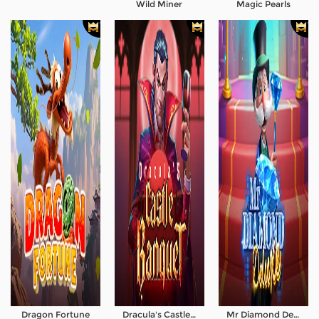
Wild Miner
Magic Pearls
Dragon Fortune
Dracula's Castle Banquet
Mr Diamond Deluxe